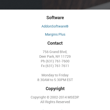
Software
AddonSoftware®
Margins Plus
Contact
756 Grand Blvd,
Deer Park, NY 11729
Ph (631) 761-7600
Fx (631) 761-7611
Monday to Friday
8:30AM to 5:30PM EST
Copyright
Copyright © 2002-2014 MSEDP.
All Rights Reserved