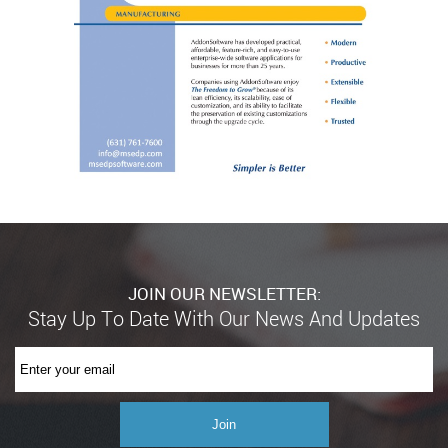
JOIN OUR NEWSLETTER: