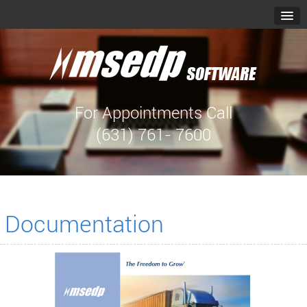
For Appointments Call
(631) 761- 7600
Documentation